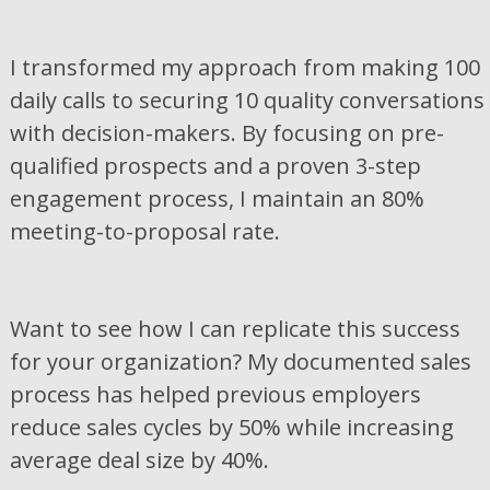
I transformed my approach from making 100
daily calls to securing 10 quality conversations
with decision-makers. By focusing on pre-
qualified prospects and a proven 3-step
engagement process, I maintain an 80%
meeting-to-proposal rate.
Want to see how I can replicate this success
for your organization? My documented sales
process has helped previous employers
reduce sales cycles by 50% while increasing
average deal size by 40%.