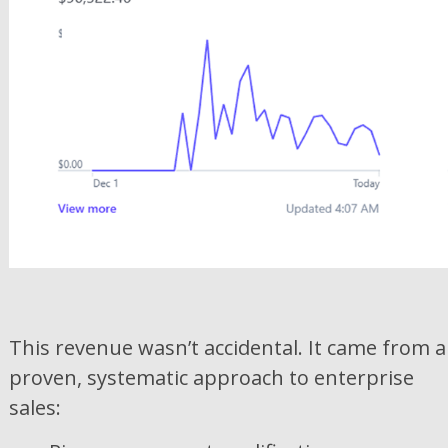
This revenue wasn’t accidental. It came from a
proven, systematic approach to enterprise
sales: