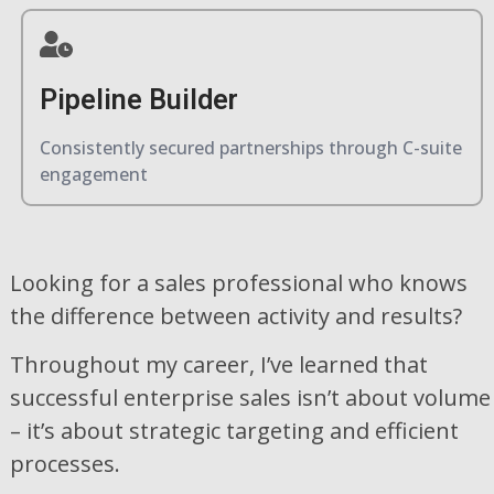
Pipeline Builder
Consistently secured partnerships through C-suite
engagement
Looking for a sales professional who knows
the difference between activity and results?
Throughout my career, I’ve learned that
successful enterprise sales isn’t about volume
– it’s about strategic targeting and efficient
processes.