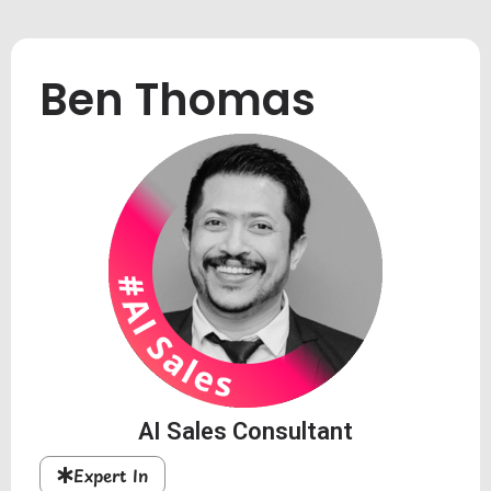
Ben Thomas
AI Sales Consultant
Expert In