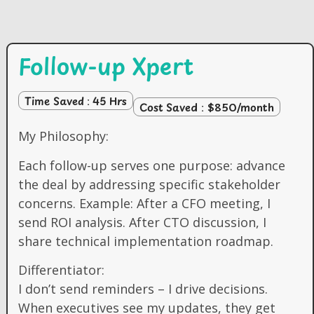
Follow-up Xpert
Time Saved : 45 Hrs
Cost Saved : $850/month
My Philosophy:
Each follow-up serves one purpose: advance
the deal by addressing specific stakeholder
concerns. Example: After a CFO meeting, I
send ROI analysis. After CTO discussion, I
share technical implementation roadmap.
Differentiator:
I don’t send reminders – I drive decisions.
When executives see my updates, they get