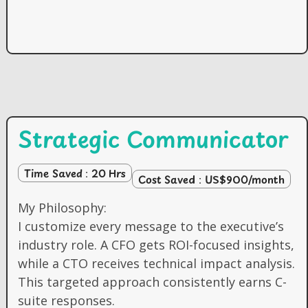
Strategic Communicator
Time Saved : 20 Hrs
Cost Saved : US$900/month
My Philosophy:
I customize every message to the executive’s
industry role. A CFO gets ROI-focused insights,
while a CTO receives technical impact analysis.
This targeted approach consistently earns C-
suite responses.