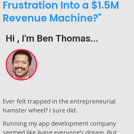
Frustration Into a $1.5M
Revenue Machine?"
Hi , I'm Ben Thomas...
Ever felt trapped in the entrepreneurial
hamster wheel? I sure did.
Running my app development company
seemed like living everyone’s dream. But