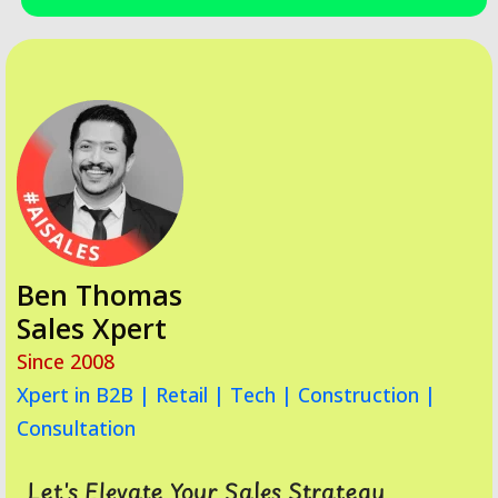
Ben Thomas
Sales Xpert
Since 2008
Xpert in B2B | Retail | Tech | Construction |
Consultation
Let's Elevate Your Sales Strategy