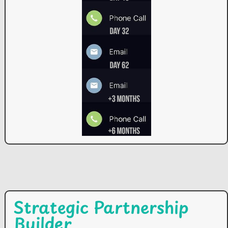
Strategic Partnership
Builder