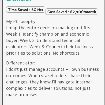
Time Saved : 60 Hrs
Cost Saved : $2,400/month
My Philosophy:
I map the entire decision-making unit first.
Week 1: Identify champion and economic
buyer. Week 2: Understand technical
evaluators. Week 3: Connect their business
priorities to solutions. No shortcuts.
Differentiator:
I don’t just manage accounts – I own business
outcomes. When stakeholders share their
challenges, they know I’ll navigate internal
complexities to deliver solutions, not just
make promises.