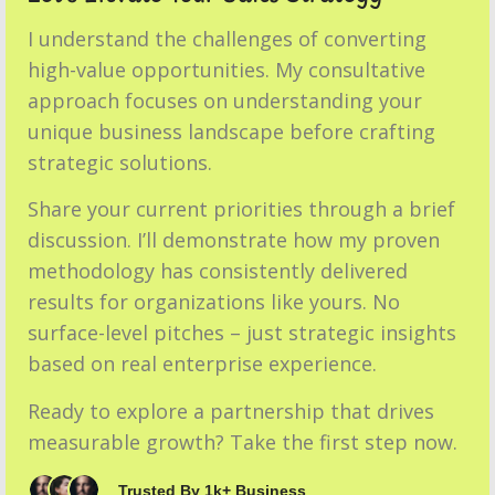
I understand the challenges of converting
high-value opportunities. My consultative
approach focuses on understanding your
unique business landscape before crafting
strategic solutions.
Share your current priorities through a brief
discussion. I’ll demonstrate how my proven
methodology has consistently delivered
results for organizations like yours. No
surface-level pitches – just strategic insights
based on real enterprise experience.
Ready to explore a partnership that drives
measurable growth? Take the first step now.
Trusted By 1k+ Business