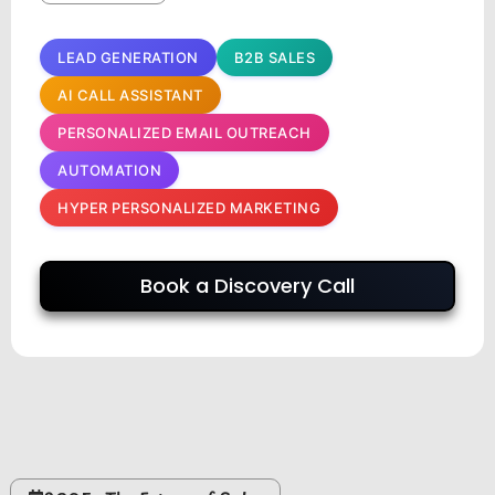
LEAD GENERATION
B2B SALES
AI CALL ASSISTANT
PERSONALIZED EMAIL OUTREACH
AUTOMATION
HYPER PERSONALIZED MARKETING
Book a Discovery Call