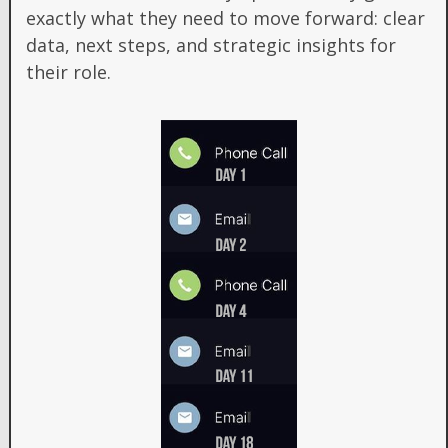
exactly what they need to move forward: clear
data, next steps, and strategic insights for
their role.