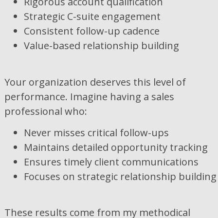
Rigorous account qualification
Strategic C-suite engagement
Consistent follow-up cadence
Value-based relationship building
Your organization deserves this level of
performance. Imagine having a sales
professional who:
Never misses critical follow-ups
Maintains detailed opportunity tracking
Ensures timely client communications
Focuses on strategic relationship building
These results come from my methodical