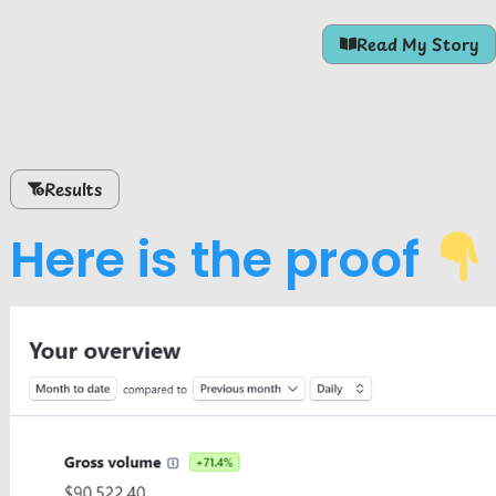
Read My Story
Results
Here is the proof