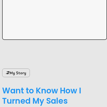
My Story
Want to Know How I
Turned My Sales