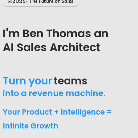
2025- The Future of Sales
I'm Ben Thomas an
AI Sales Architect
Turn your
sales
into a revenue machine.
Your Product + Intelligence =
Infinite Growth