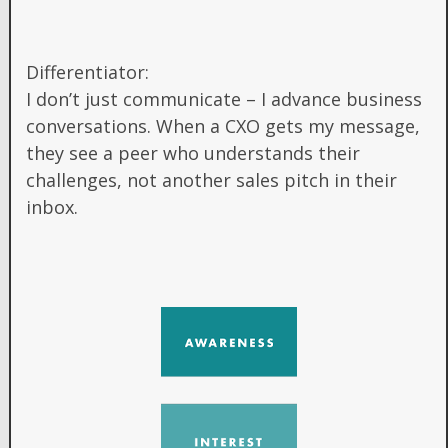
Differentiator:
I don’t just communicate – I advance business
conversations. When a CXO gets my message,
they see a peer who understands their
challenges, not another sales pitch in their
inbox.