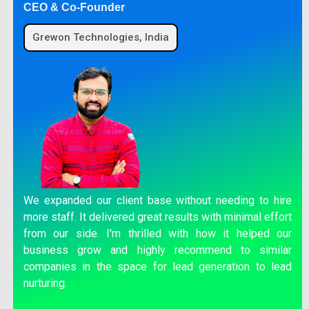
CEO & Co-Founder
Grewon Technologies, India
We expanded our client base without needing to hire
more staff. It delivered great results with minimal effort
from our side. I'm thrilled with how it helped our
business grow and highly recommend to similar
companies in the space for lead generation to lead
nurturing.