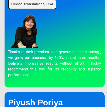
Ocean Translations, USA
Thanks to their premium lead generation and nurturing ,
we grew our business by 140% in just three months.
Delivers impressive results without effort. I highly
recommend this tool for its reliability and superior
performance.
Piyush Poriya