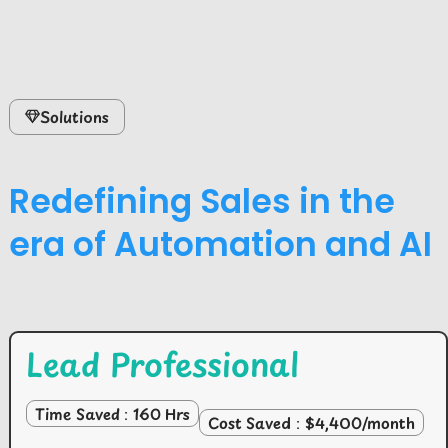
Solutions
Redefining Sales in the
era of Automation and AI
Lead Professional
Time Saved : 160 Hrs
Cost Saved : $4,400/month