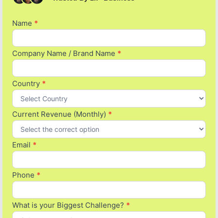
Name
If you
*
Pitch
are
form
human,
leave
Company Name / Brand Name
*
this
field
blank.
Country
*
Current Revenue (Monthly)
*
Email
*
Phone
*
What is your Biggest Challenge?
*