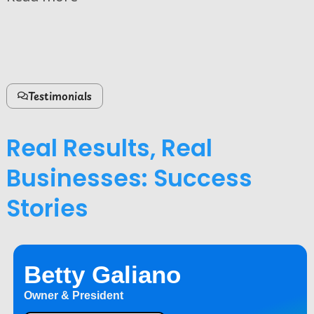
Testimonials
Real Results, Real
Businesses: Success
Stories
Betty Galiano
Owner & President