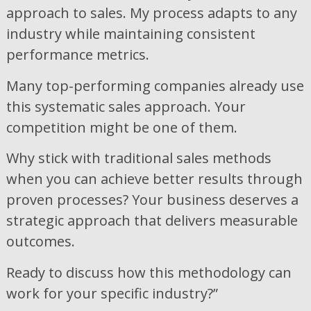
approach to sales. My process adapts to any
industry while maintaining consistent
performance metrics.
Many top-performing companies already use
this systematic sales approach. Your
competition might be one of them.
Why stick with traditional sales methods
when you can achieve better results through
proven processes? Your business deserves a
strategic approach that delivers measurable
outcomes.
Ready to discuss how this methodology can
work for your specific industry?”