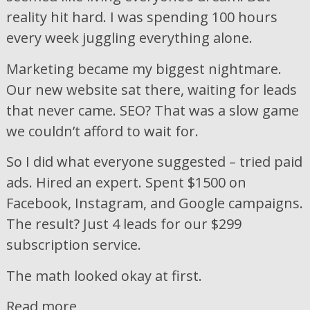
reality hit hard. I was spending 100 hours
every week juggling everything alone.
Marketing became my biggest nightmare.
Our new website sat there, waiting for leads
that never came. SEO? That was a slow game
we couldn’t afford to wait for.
So I did what everyone suggested – tried paid
ads. Hired an expert. Spent $1500 on
Facebook, Instagram, and Google campaigns.
The result? Just 4 leads for our $299
subscription service.
The math looked okay at first.
Read more