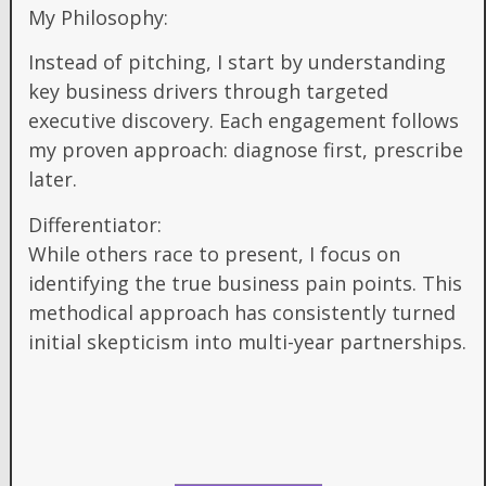
My Philosophy:
Instead of pitching, I start by understanding
key business drivers through targeted
executive discovery. Each engagement follows
my proven approach: diagnose first, prescribe
later.
Differentiator:
While others race to present, I focus on
identifying the true business pain points. This
methodical approach has consistently turned
initial skepticism into multi-year partnerships.