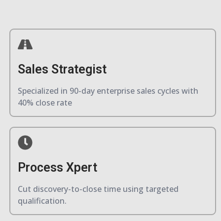
Sales Strategist
Specialized in 90-day enterprise sales cycles with
40% close rate
Process Xpert
Cut discovery-to-close time using targeted
qualification.