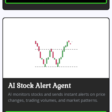
AI Stock Alert Agent
AI monitors stocks and sends instant alerts on price
changes, trading volumes, and market patterns.