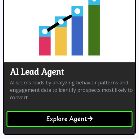
AI Lead Agent
AI scores leads by analyzing behavior patterns and
engagement data to identify prospects most likely to
convert.
Explore Agent