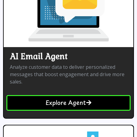
AI Email Agent
Analyze customer data to deliver personalized
messages that boost engagement and drive more
sales.
Explore Agent