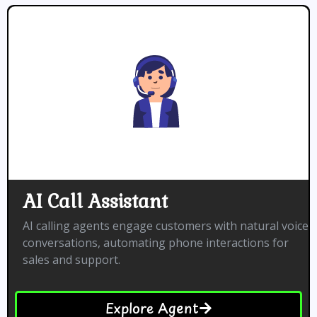
AI Call Assistant
AI calling agents engage customers with natural voice
conversations, automating phone interactions for
sales and support.
Explore Agent