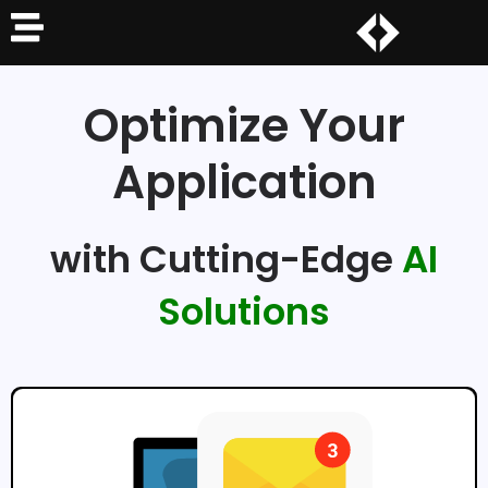
Optimize Your
Application
with Cutting-Edge
AI
Solutions