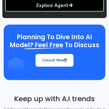
Explore Agent
Planning To Dive Into AI
Model? Feel Free To Discuss
Consult Now
Keep up with A.I trends