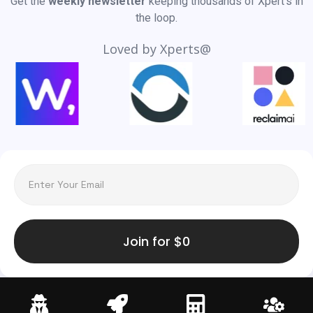
Get the
weekly newsletter
keeping thousands of Xpert’s in
the loop.
Loved by Xperts@
Join for $0