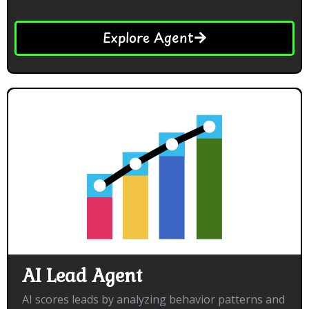
Explore Agent
AI Lead Agent
AI scores leads by analyzing behavior patterns and