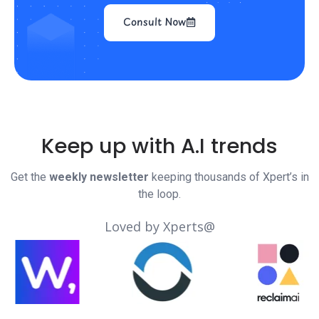
Consult Now
Keep up with A.I trends
Get the
weekly newsletter
keeping thousands of Xpert’s in
the loop.
Loved by Xperts@