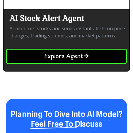
AI Stock Alert Agent
AI monitors stocks and sends instant alerts on price
changes, trading volumes, and market patterns.
Explore Agent
Planning To Dive Into AI Model?
Feel Free To Discuss