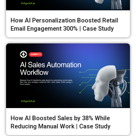
How AI Personalization Boosted Retail
Email Engagement 300% | Case Study
How AI Boosted Sales by 38% While
Reducing Manual Work | Case Study