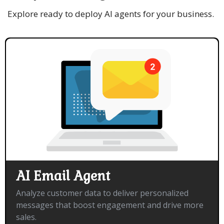
Explore ready to deploy AI agents for your business.
AI Email Agent
Analyze customer data to deliver personalized
messages that boost engagement and drive more
sales.