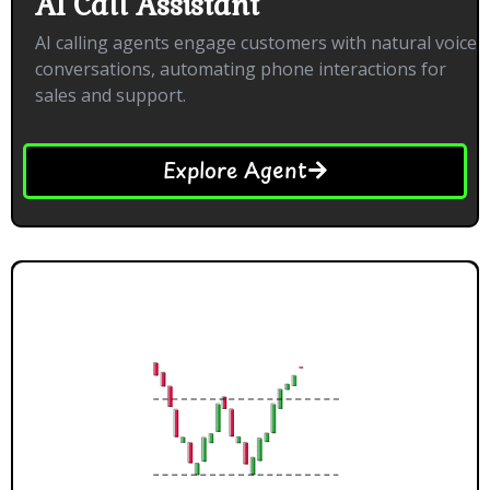
AI Call Assistant
AI calling agents engage customers with natural voice
conversations, automating phone interactions for
sales and support.
Explore Agent