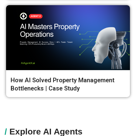
How AI Solved Property Management
Bottlenecks | Case Study
/
Explore AI Agents