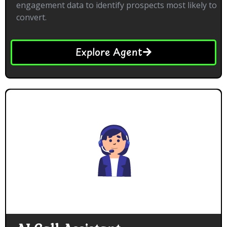
engagement data to identify prospects most likely to
convert.
Explore Agent