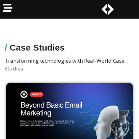
/
Case Studies
Transforming technologies with Real-World Case
Studies