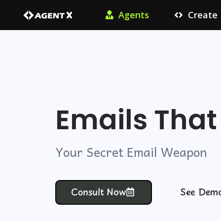
Agents
Create
Emails Tha
Your Secret Email Weapon
Consult Now
See Dem