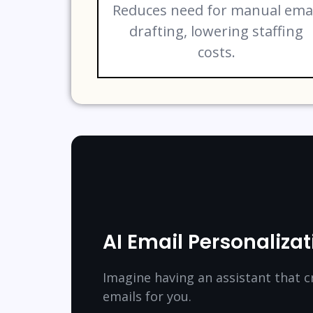
Reduces need for manual ema
drafting, lowering staffing
costs.
AI Email Personalizat
Imagine having an assistant that c
emails for you.