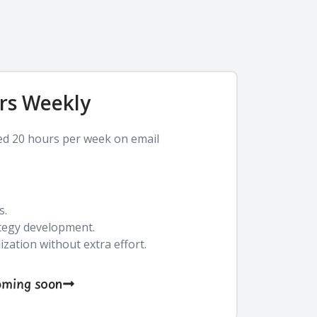
rs Weekly
ed 20 hours per week on email
s.
tegy development.
zation without extra effort.
oming soon