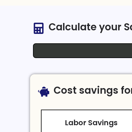
Calculate your 
Cost savings fo
Labor Savings