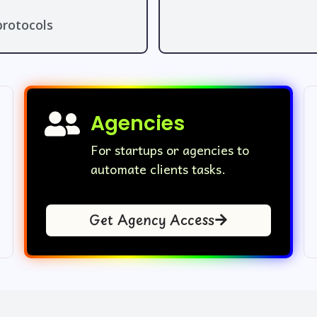
rotocols
Agencies
For startups or agencies to
automate clients tasks.
Get Agency Access