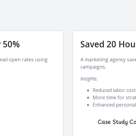
y 50%
Saved 20 Hou
mail open rates using
A marketing agency sav
campaigns.
Insights:
Reduced labor cost
More time for stra
Enhanced personali
Case Study C