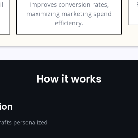
il
Improves conversion rates,
maximizing marketing spend
efficiency.
How it works
ion
rafts personalized