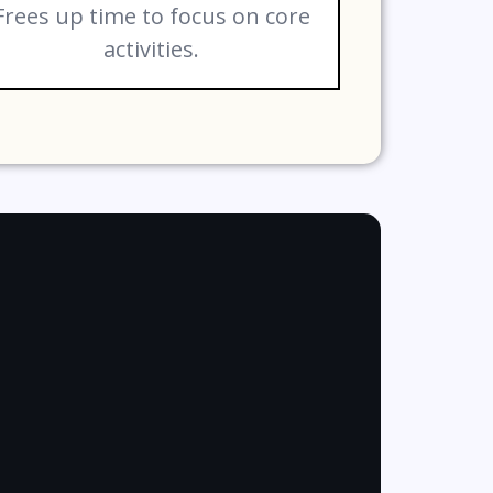
Frees up time to focus on core
activities.