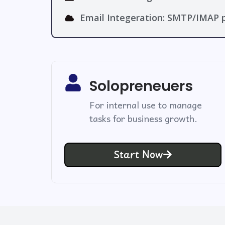
Email Integeration: SMTP/IMAP p
Solopreneuers
For internal use to manage
tasks for business growth.
Start Now