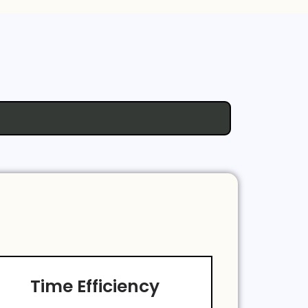
Time Efficiency