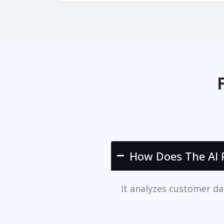
How Does The AI P
It analyzes customer da