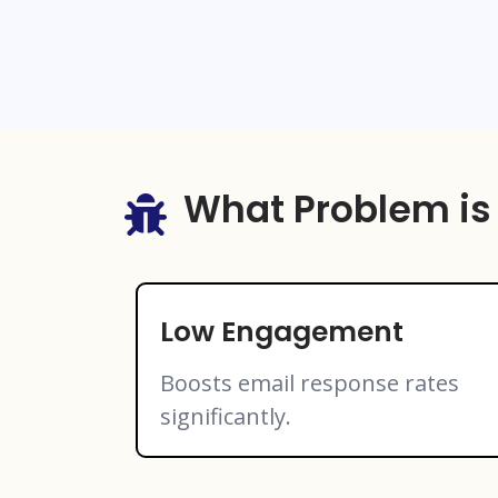
What Problem is
Low Engagement
Boosts email response rates
significantly.