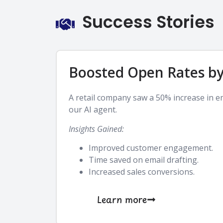
Success Stories
Boosted Open Rates b
A retail company saw a 50% increase in e
our AI agent.
Insights Gained:
Improved customer engagement.
Time saved on email drafting.
Increased sales conversions.
Learn more