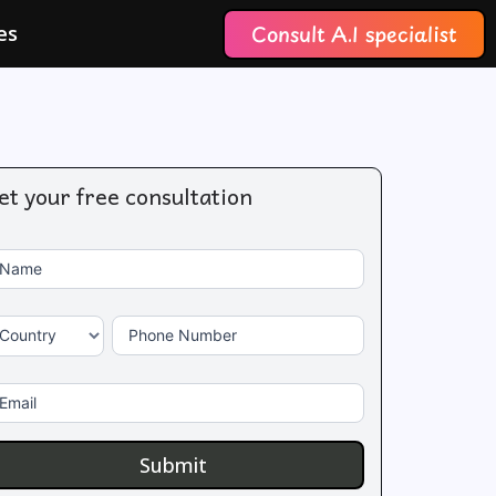
Consult A.I specialist
es
et your free consultation
 you
ontact
e
s
Name
uman,
ave
is
eld
Country
Phone Number
ank.
Email
Submit