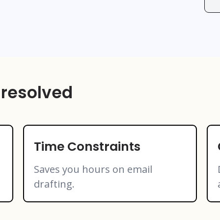
 resolved
Time Constraints
Saves you hours on email
drafting.