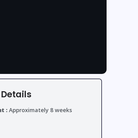
Details
t :
Approximately 8 weeks