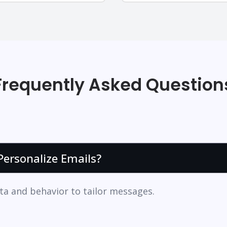
Frequently Asked Question
ersonalize Emails?
ta and behavior to tailor messages.