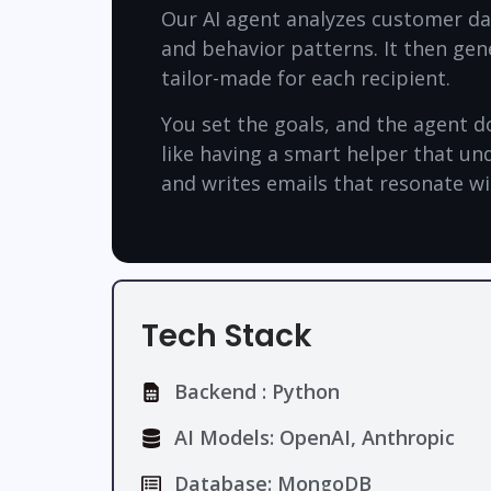
Our AI agent analyzes customer dat
and behavior patterns. It then gen
tailor-made for each recipient.
You set the goals, and the agent doe
like having a smart helper that u
and writes emails that resonate w
Tech Stack
Backend : Python
AI Models: OpenAI, Anthropic
Database: MongoDB