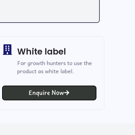
White label
For growth hunters to use the
product as white label.
Enquire Now