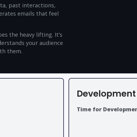
a, past interactions,
erates emails that feel
s the heavy lifting. It’s
nderstands your audience
ith them.
Development 
Time for Developmen