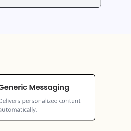
Generic Messaging
Delivers personalized content
automatically.