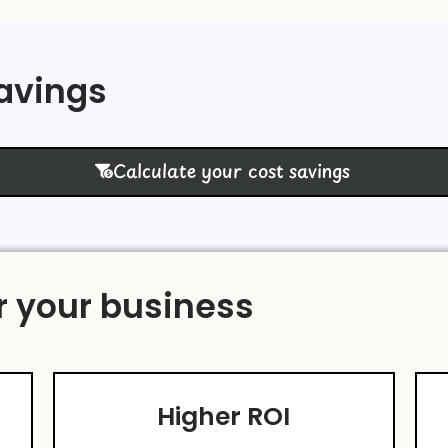
Savings
Calculate your cost savings
r your business
Higher ROI