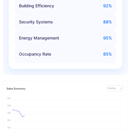
Building Efficiency
92%
Security Systems
88%
Energy Management
95%
Occupancy Rate
85%