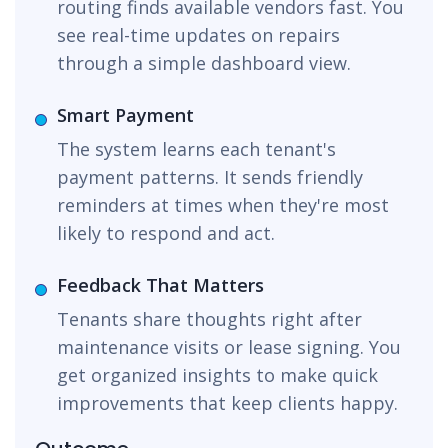
routing finds available vendors fast. You
see real-time updates on repairs
through a simple dashboard view.
Smart Payment
The system learns each tenant's
payment patterns. It sends friendly
reminders at times when they're most
likely to respond and act.
Feedback That Matters
Tenants share thoughts right after
maintenance visits or lease signing. You
get organized insights to make quick
improvements that keep clients happy.