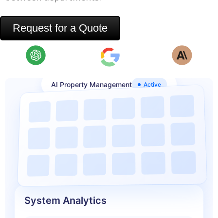
Request for a Quote
AI Property Management
Active
System Analytics