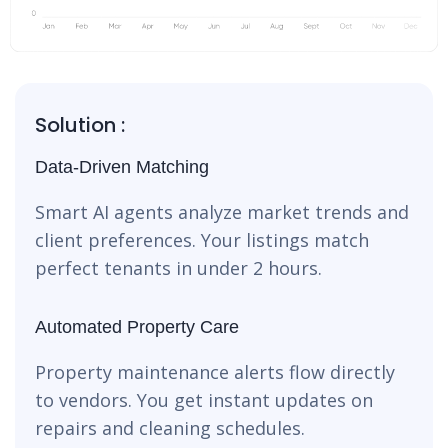
Solution :
Data-Driven Matching
Smart AI agents analyze market trends and
client preferences. Your listings match
perfect tenants in under 2 hours.
Automated Property Care
Property maintenance alerts flow directly
to vendors. You get instant updates on
repairs and cleaning schedules.