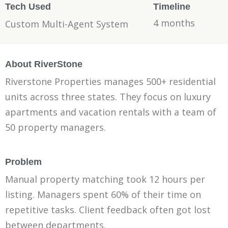
Tech Used
Timeline
4 months
Custom Multi-Agent System
About RiverStone
Riverstone Properties manages 500+ residential
units across three states. They focus on luxury
apartments and vacation rentals with a team of
50 property managers.
Problem
Manual property matching took 12 hours per
listing. Managers spent 60% of their time on
repetitive tasks. Client feedback often got lost
between departments.