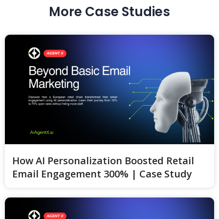
More Case Studies
How AI Personalization Boosted Retail
Email Engagement 300% | Case Study