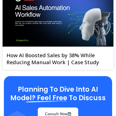
How AI Boosted Sales by 38% While
Reducing Manual Work | Case Study
Planning To Dive Into AI
Model? Feel Free To Discuss
Consult Now