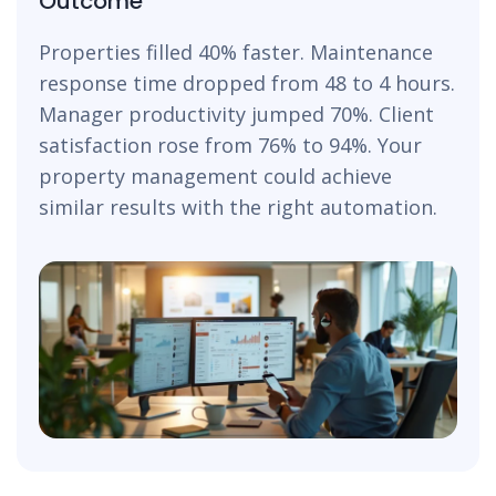
Outcome
Properties filled 40% faster. Maintenance
response time dropped from 48 to 4 hours.
Manager productivity jumped 70%. Client
satisfaction rose from 76% to 94%. Your
property management could achieve
similar results with the right automation.