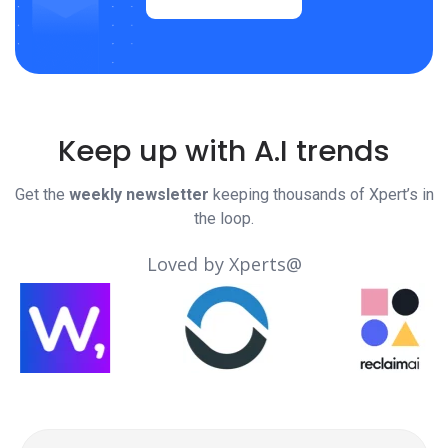
Keep up with A.I trends
Get the
weekly newsletter
keeping thousands of Xpert’s in
the loop.
Loved by Xperts@