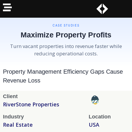
CASE STUDIES
Maximize Property Profits
Turn vacant properties into revenue faster while
reducing operational costs.
Property Management Efficiency Gaps Cause
Revenue Loss
Client
RiverStone Properties
Industry
Location
Real Estate
USA