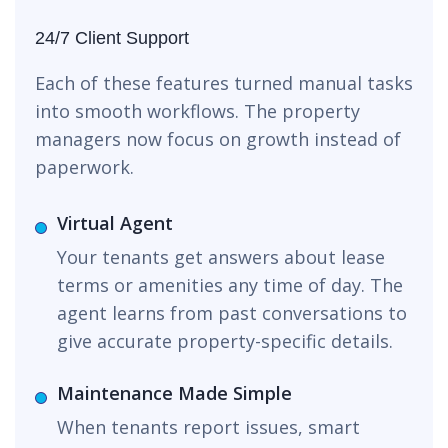
24/7 Client Support
Each of these features turned manual tasks
into smooth workflows. The property
managers now focus on growth instead of
paperwork.
Virtual Agent
Your tenants get answers about lease
terms or amenities any time of day. The
agent learns from past conversations to
give accurate property-specific details.
Maintenance Made Simple
When tenants report issues, smart